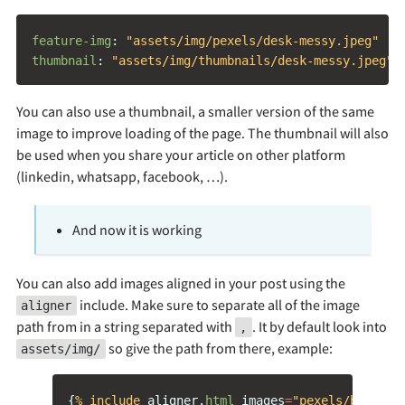
feature-img
:
"
assets/img/pexels/desk-messy.jpeg"
thumbnail
:
"
assets/img/thumbnails/desk-messy.jpeg"
You can also use a thumbnail, a smaller version of the same
image to improve loading of the page. The thumbnail will also
be used when you share your article on other platform
(linkedin, whatsapp, facebook, …).
And now it is working
You can also add images aligned in your post using the
include. Make sure to separate all of the image
aligner
path from in a string separated with
. It by default look into
,
so give the path from there, example:
assets/img/
{
% include 
aligner
.
html
images
=
"pexels/book-gl