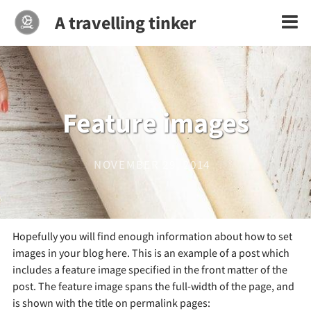
A travelling tinker
Feature images
NOVEMBER 29, 2014
Hopefully you will find enough information about how to set
images in your blog here. This is an example of a post which
includes a feature image specified in the front matter of the
post. The feature image spans the full-width of the page, and
is shown with the title on permalink pages: