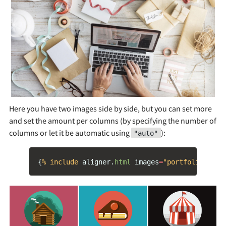
Here you have two images side by side, but you can set more
and set the amount per columns (by specifying the number of
columns or let it be automatic using
):
"auto"
{
% include 
aligner
.
html
images
=
"portfolio/cabi