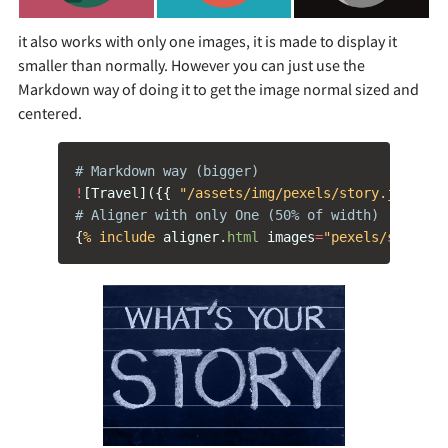
it also works with only one images, it is made to display it
smaller than normally. However you can just use the
Markdown way of doing it to get the image normal sized and
centered.
# Markdown way (bigger)
!
[
Travel
]({{
"/assets/img/pexels/story.jpeg"
|
# Aligner with only One (50% of width)
{
% include 
aligner
.
html
images
=
"pexels/story.j